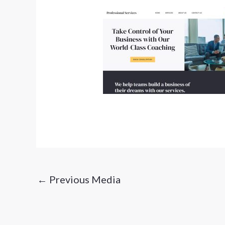
←
Previous Media