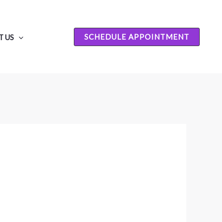
SCHEDULE APPOINTMENT
 US