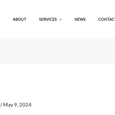
ABOUT
SERVICES
NEWS
CONTACT
p
/
May 9, 2024