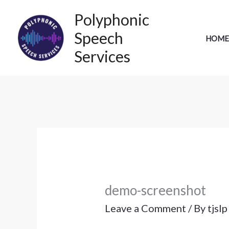
Skip
Polyphonic
to
Speech
HOME
content
Services
demo-screenshot
Leave a Comment
/ By
tjsl